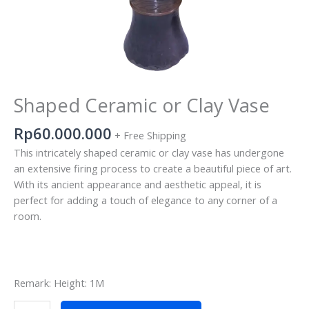
Shaped Ceramic or Clay Vase
Rp
60.000.000
+ Free Shipping
This intricately shaped ceramic or clay vase has undergone
an extensive firing process to create a beautiful piece of art.
With its ancient appearance and aesthetic appeal, it is
perfect for adding a touch of elegance to any corner of a
room.
Remark: Height: 1M