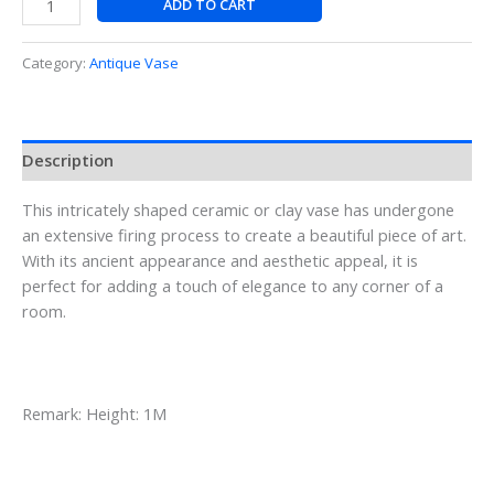
ADD TO CART
Category:
Antique Vase
Description
This intricately shaped ceramic or clay vase has undergone
an extensive firing process to create a beautiful piece of art.
With its ancient appearance and aesthetic appeal, it is
perfect for adding a touch of elegance to any corner of a
room.
Remark: Height: 1M