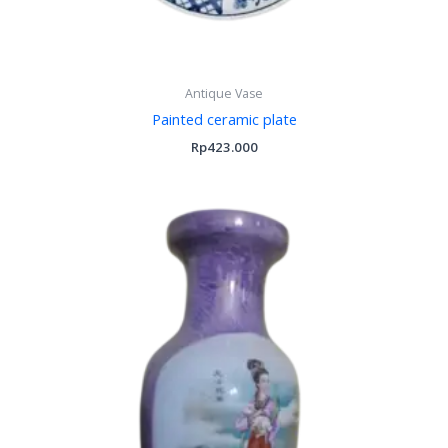
Antique Vase
Painted ceramic plate
Rp
423.000