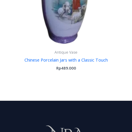
Antique Vase
Chinese Porcelain Jars with a Classic Touch
Rp
489.000