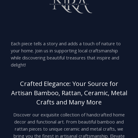
Each piece tells a story and adds a touch of nature to
your home. Join us in supporting local craftsmanship
while discovering beautiful treasures that inspire and
delight!
Crafted Elegance: Your Source for
Artisan Bamboo, Rattan, Ceramic, Metal
Crafts and Many More
Discover our exquisite collection of handcrafted home
decor and functional art. From beautiful bamboo and
rattan pieces to unique ceramic and metal crafts, we
bring you the finest in artisanal craftsmanship. Elevate