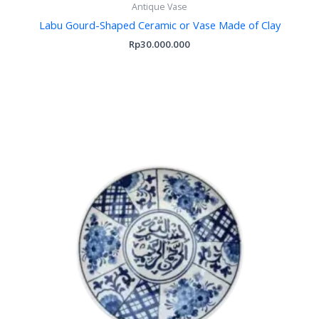
Antique Vase
Labu Gourd-Shaped Ceramic or Vase Made of Clay
Rp
30.000.000