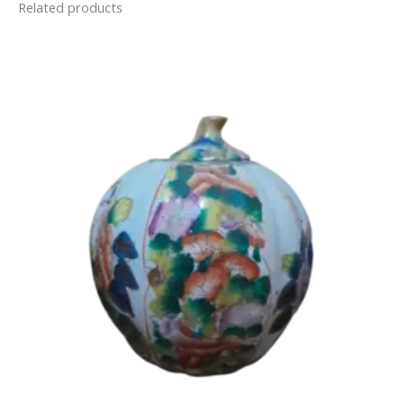
Related products