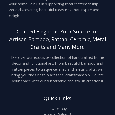
your home. Join us in supporting local craftsmanship
while discovering beautiful treasures that inspire and
delight!
Crafted Elegance: Your Source for
Artisan Bamboo, Rattan, Ceramic, Metal
Crafts and Many More
Discover our exquisite collection of handcrafted home
decor and functional art. From beautiful bamboo and
rattan pieces to unique ceramic and metal crafts, we
bring you the finest in artisanal craftsmanship. Elevate
your space with our sustainable and stylish creations!
Quick Links
How to Buy?
How to Refund?