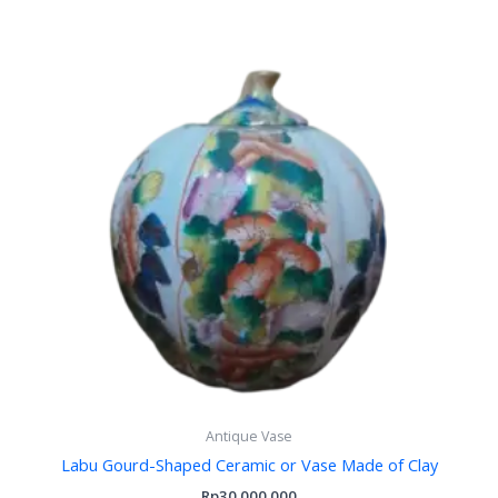
Antique Vase
Labu Gourd-Shaped Ceramic or Vase Made of Clay
Rp
30.000.000