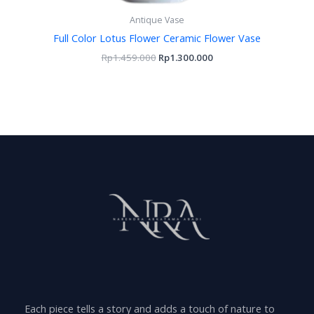
Antique Vase
Full Color Lotus Flower Ceramic Flower Vase
Rp
1.459.000
Rp
1.300.000
Each piece tells a story and adds a touch of nature to