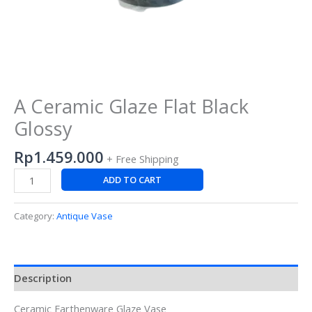
A Ceramic Glaze Flat Black
Glossy
Rp
1.459.000
+ Free Shipping
ADD TO CART
Category:
Antique Vase
Description
Ceramic Earthenware Glaze Vase