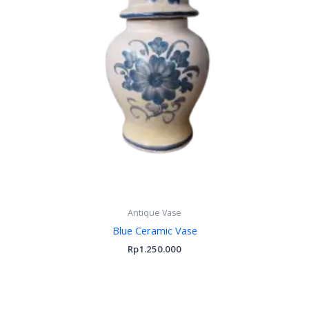
Antique Vase
Blue Ceramic Vase
Rp
1.250.000