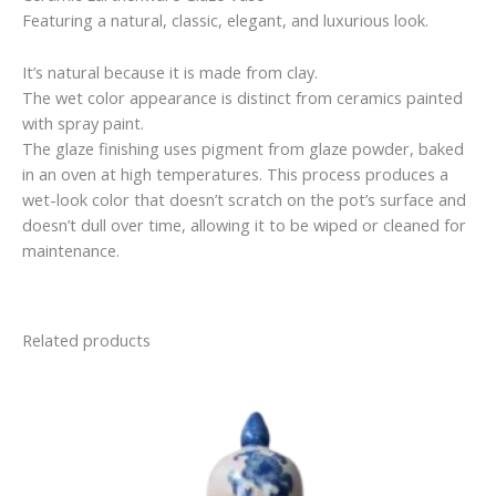
Featuring a natural, classic, elegant, and luxurious look.
It’s natural because it is made from clay.
The wet color appearance is distinct from ceramics painted
with spray paint.
The glaze finishing uses pigment from glaze powder, baked
in an oven at high temperatures. This process produces a
wet-look color that doesn’t scratch on the pot’s surface and
doesn’t dull over time, allowing it to be wiped or cleaned for
maintenance.
Related products