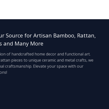
ur Source for Artisan Bamboo, Rattan,
ts and Many More
tion of handcrafted home decor and functional art.
ttan pieces to unique ceramic and metal crafts, we
anal craftsmanship. Elevate your space with our
ons!