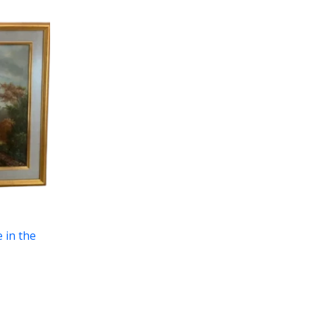
e in the