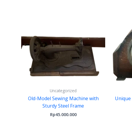
Uncategorized
Old-Model Sewing Machine with
Unique
Sturdy Steel Frame
Rp
45.000.000