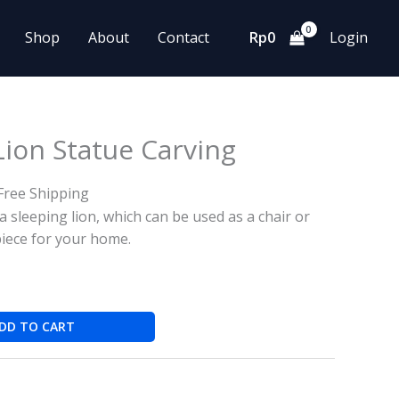
Shop
About
Contact
Rp
0
Login
ion Statue Carving
Free Shipping
a sleeping lion, which can be used as a chair or
piece for your home.
DD TO CART