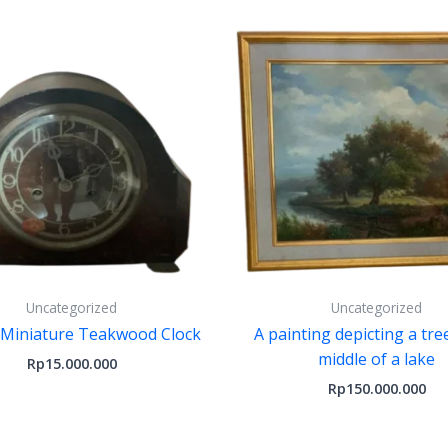
Uncategorized
Uncategorized
 Miniature Teakwood Clock
A painting depicting a tre
middle of a lake
Rp
15.000.000
Rp
150.000.000