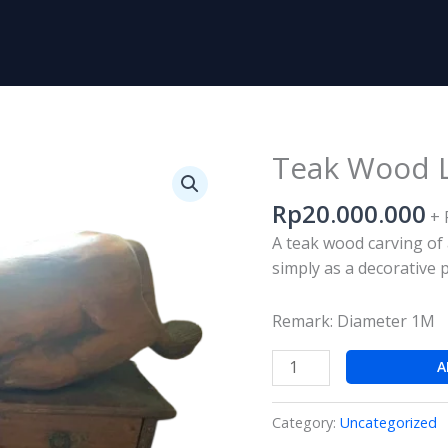
Teak Wood L
Teak
Wood
Rp
20.000.000
Lion
+ 
Statue
A teak wood carving of 
Carving
simply as a decorative 
quantity
Remark: Diameter 1M
A
Category:
Uncategorized