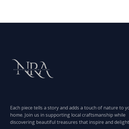
Each piece tells a story and adds a touch of nature to y
home. Join us in supporting local craftsmanship while
discovering beautiful treasures that inspire and delight