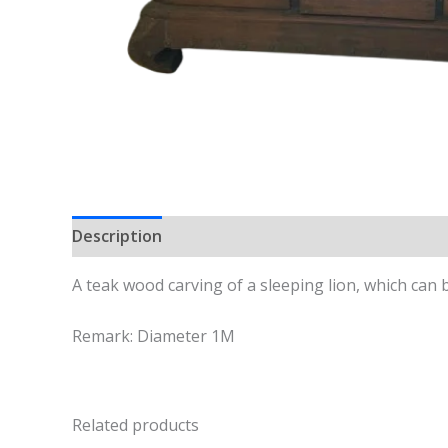
Description
A teak wood carving of a sleeping lion, which can 
Remark: Diameter 1M
Related products