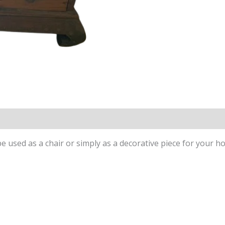
be used as a chair or simply as a decorative piece for your h