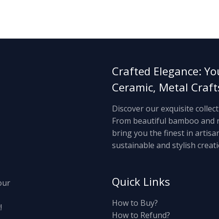
Crafted Elegance: Yo
Ceramic, Metal Craf
Discover our exquisite collec
From beautiful bamboo and ra
bring you the finest in artis
sustainable and stylish creati
Quick Links
our
How to Buy?
!
How to Refund?